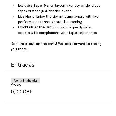
Exclusive Tapas Menu:
 Savour a variety of delicious 
tapas crafted just for this event.
Live Music:
 Enjoy the vibrant atmosphere with live 
performances throughout the evening.
Cocktails at the Bar:
 Indulge in expertly mixed 
cocktails to complement your tapas experience.
Don't miss out on the party! We look forward to seeing 
you there!
Entradas
Venta finalizada
Precio
0,00 GBP