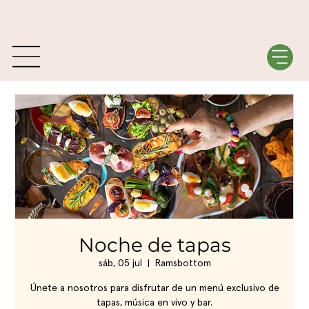
Noche de tapas
sáb, 05 jul
  |  
Ramsbottom
Únete a nosotros para disfrutar de un menú exclusivo de
tapas, música en vivo y bar.