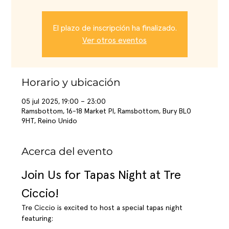
El plazo de inscripción ha finalizado.
Ver otros eventos
Horario y ubicación
05 jul 2025, 19:00 – 23:00
Ramsbottom, 16-18 Market Pl, Ramsbottom, Bury BL0
9HT, Reino Unido
Acerca del evento
Join Us for Tapas Night at Tre 
Ciccio!
Tre Ciccio is excited to host a special tapas night 
featuring: