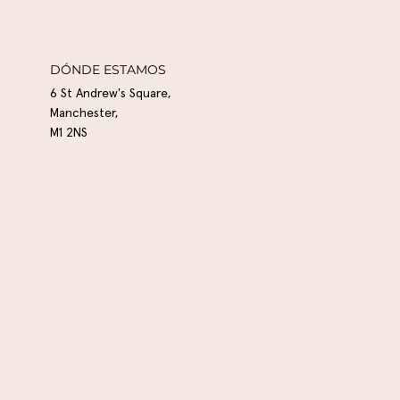
DÓNDE ESTAMOS
6 St Andrew's Square,
Manchester,
M1 2NS