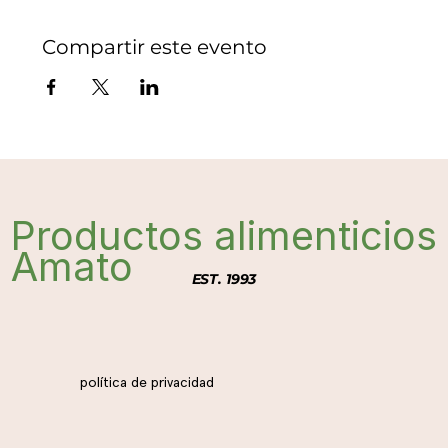
Compartir este evento
Productos alimenticios
Amato
EST. 1993
política de privacidad