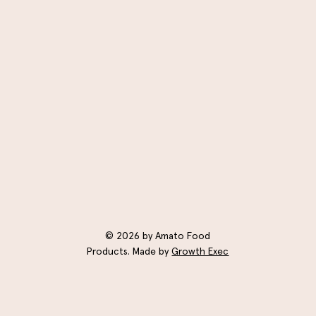
© 2026 by Amato Food
Products. Made by
Growth Exec