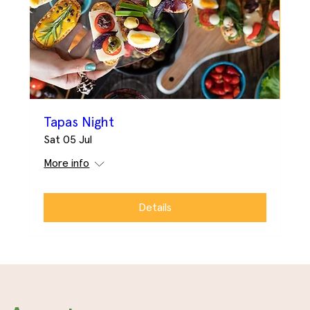
Tapas Night
Sat 05 Jul
More info
Details