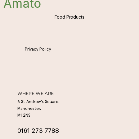
Amato
Food Products
Privacy Policy
WHERE WE ARE
6 St Andrew's Square,
Manchester,
M1 2NS
0161 273 7788