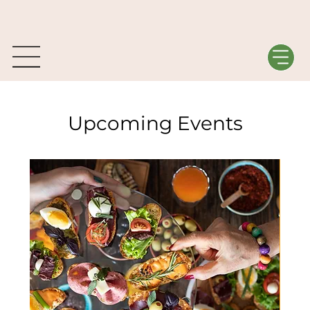
Upcoming Events